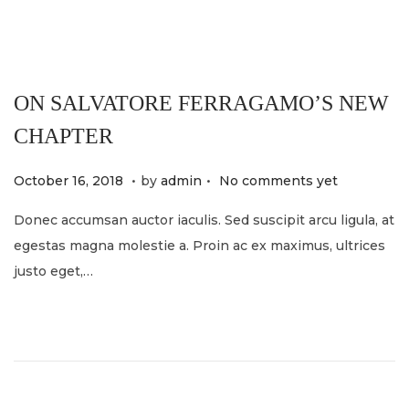
4
ON SALVATORE FERRAGAMO’S NEW
CHAPTER
.
.
P
M
October 16, 2018
by
admin
No comments yet
o
a
Donec accumsan auctor iaculis. Sed suscipit arcu ligula, at
s
y
egestas magna molestie a. Proin ac ex maximus, ultrices
t
2
justo eget,…
e
1
d
,
o
2
n
0
2