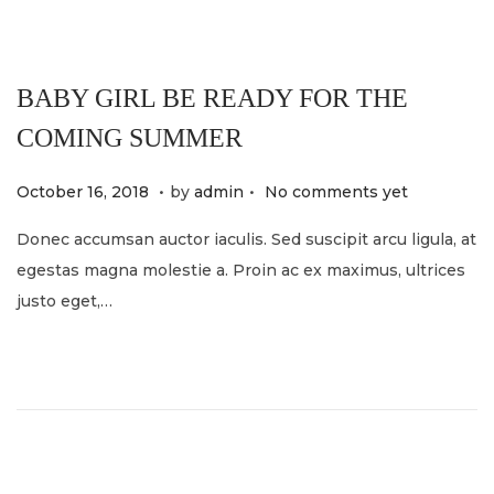
4
BABY GIRL BE READY FOR THE
COMING SUMMER
.
.
P
M
October 16, 2018
by
admin
No comments yet
o
a
Donec accumsan auctor iaculis. Sed suscipit arcu ligula, at
s
y
egestas magna molestie a. Proin ac ex maximus, ultrices
t
2
justo eget,…
e
1
d
,
o
2
n
0
2
4