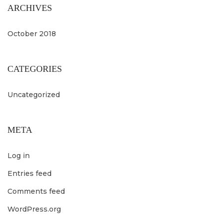
ARCHIVES
October 2018
CATEGORIES
Uncategorized
META
Log in
Entries feed
Comments feed
WordPress.org