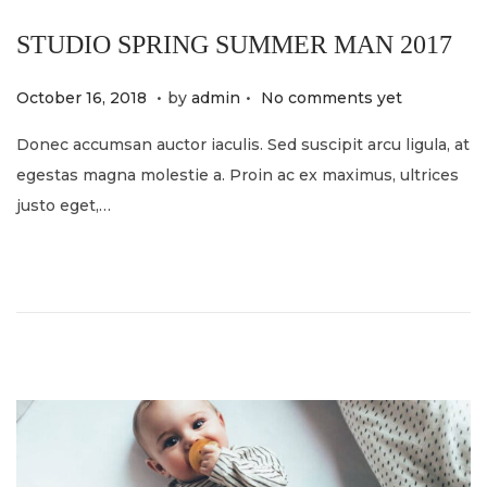
STUDIO SPRING SUMMER MAN 2017
.
.
P
M
October 16, 2018
by
admin
No comments yet
o
a
Donec accumsan auctor iaculis. Sed suscipit arcu ligula, at
s
y
egestas magna molestie a. Proin ac ex maximus, ultrices
t
2
justo eget,…
e
1
d
,
o
2
n
0
2
4