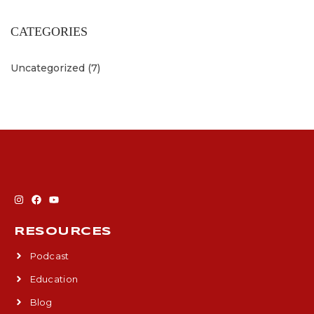
CATEGORIES
Uncategorized
(7)
RESOURCES
Podcast
Education
Blog