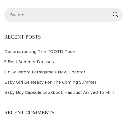
2
4
RECENT POSTS
Deconstructing The #OOTD Pose
5 Best Summer Dresses
On Salvatore Ferragamo’s New Chapter
Baby Girl Be Ready For The Coming Summer
Baby Boy Capsule Lookbook Has Just Arrived To Miini
RECENT COMMENTS