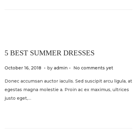
o
2
n
0
2
4
5 BEST SUMMER DRESSES
.
.
P
M
October 16, 2018
by
admin
No comments yet
o
a
Donec accumsan auctor iaculis. Sed suscipit arcu ligula, at
s
y
egestas magna molestie a. Proin ac ex maximus, ultrices
t
2
justo eget,…
e
1
d
,
o
2
n
0
2