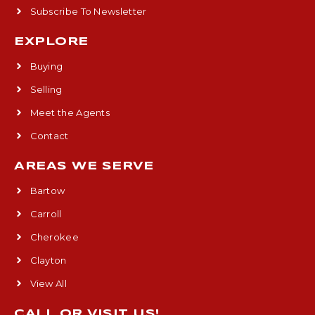
Subscribe To Newsletter
EXPLORE
Buying
Selling
Meet the Agents
Contact
AREAS WE SERVE
Bartow
Carroll
Cherokee
Clayton
View All
CALL OR VISIT US!