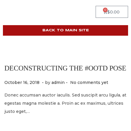
0
$
0.00
BACK TO MAIN SITE
DECONSTRUCTING THE #OOTD POSE
.
.
P
M
October 16, 2018
by
admin
No comments yet
o
a
Donec accumsan auctor iaculis. Sed suscipit arcu ligula, at
s
y
egestas magna molestie a. Proin ac ex maximus, ultrices
t
2
justo eget,…
e
1
d
,