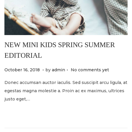
NEW MINI KIDS SPRING SUMMER
EDITORIAL
.
.
P
M
October 16, 2018
by
admin
No comments yet
o
a
Donec accumsan auctor iaculis. Sed suscipit arcu ligula, at
s
y
egestas magna molestie a. Proin ac ex maximus, ultrices
t
2
justo eget,…
e
1
d
,
o
2
n
0