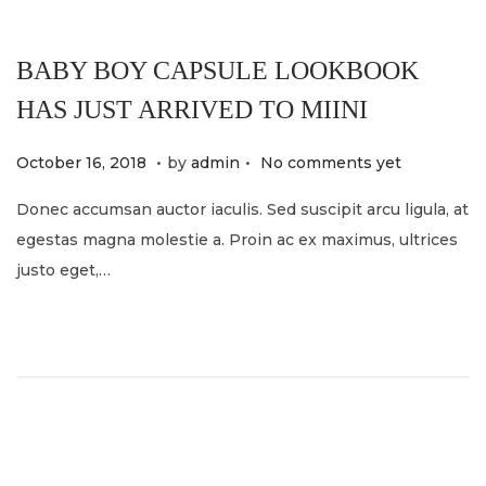
BABY BOY CAPSULE LOOKBOOK
HAS JUST ARRIVED TO MIINI
.
.
P
M
October 16, 2018
by
admin
No comments yet
o
a
Donec accumsan auctor iaculis. Sed suscipit arcu ligula, at
s
y
egestas magna molestie a. Proin ac ex maximus, ultrices
t
2
justo eget,…
e
1
d
,
o
2
n
0
2
4